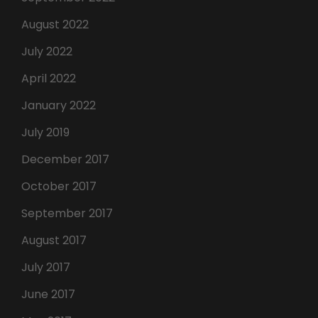
August 2022
July 2022
April 2022
January 2022
July 2019
December 2017
October 2017
September 2017
August 2017
July 2017
June 2017