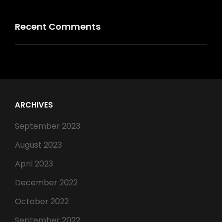
Recent Comments
ARCHIVES
September 2023
August 2023
April 2023
December 2022
October 2022
September 2022