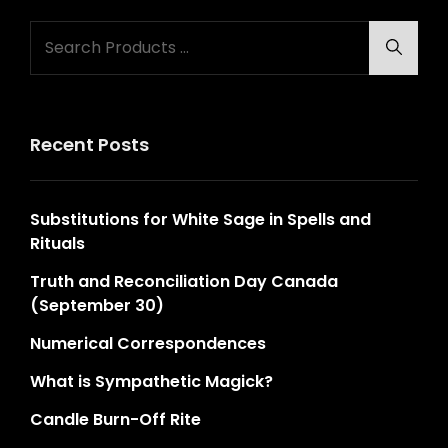
Search
Searc
for:
Recent Posts
Substitutions for White Sage in Spells and
Rituals
Truth and Reconciliation Day Canada
(September 30)
Numerical Correspondences
What is Sympathetic Magick?
Candle Burn-Off Rite