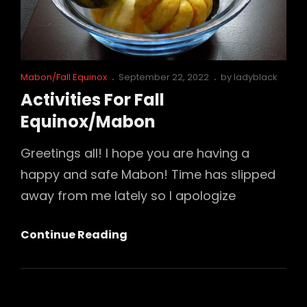
Cat
Posted
Mabon/Fall Equinox
September 22, 2022
by
ladyblack
Links
on
Activities For Fall
Equinox/Mabon
Greetings all! I hope you are having a
happy and safe Mabon! Time has slipped
away from me lately so I apologize
Activities
Continue Reading
For
Fall
Equinox/Mabon