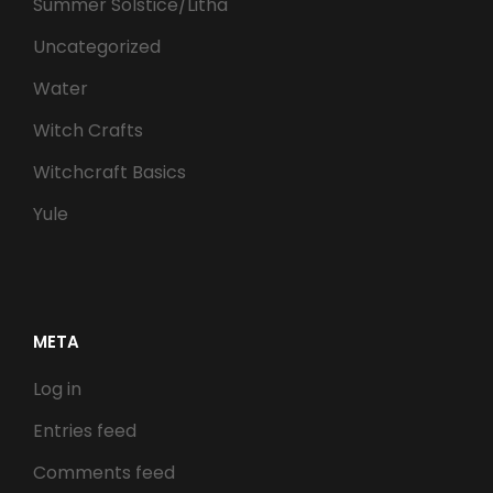
Summer Solstice/Litha
Uncategorized
Water
Witch Crafts
Witchcraft Basics
Yule
META
Log in
Entries feed
Comments feed