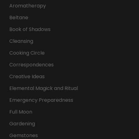
Aromatherapy
Beltane
Book of Shadows
Cleansing
Cooking Circle
Correspondences
Creative Ideas
Elemental Magick and Ritual
Emergency Preparedness
Full Moon
Gardening
Gemstones