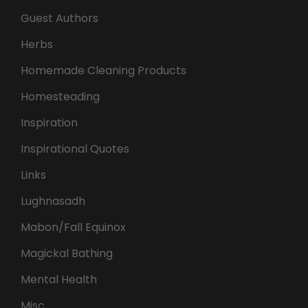
Guest Authors
Herbs
Homemade Cleaning Products
Homesteading
Inspiration
Inspirational Quotes
Links
Lughnasadh
Mabon/Fall Equinox
Magickal Bathing
Mental Health
Misc.