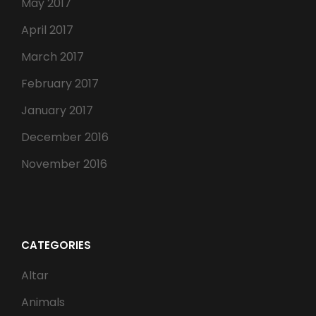
May 2017
April 2017
March 2017
February 2017
January 2017
December 2016
November 2016
CATEGORIES
Altar
Animals