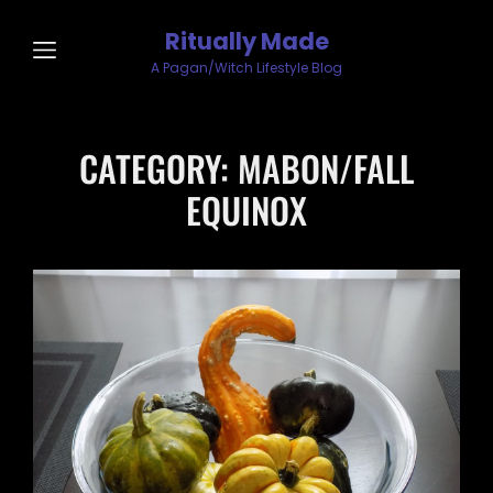
Ritually Made
A Pagan/Witch Lifestyle Blog
CATEGORY:
MABON/FALL
EQUINOX