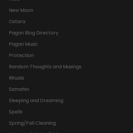
New Moon
Ostara
Pagan Blog Directory
Pagan Music
Protection
Random Thoughts and Musings
Rituals
Samahin
Sleeping and Dreaming
Spells
Spring/Fall Cleaning