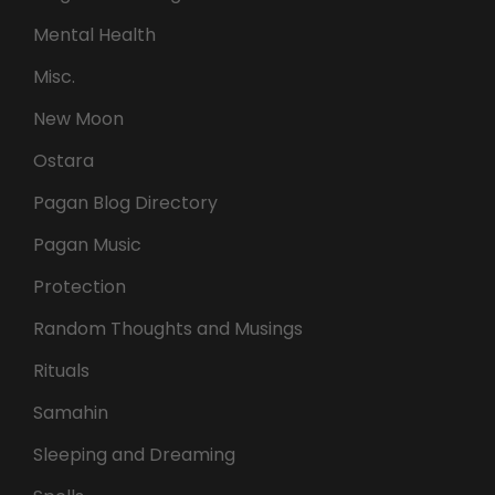
Mental Health
Misc.
New Moon
Ostara
Pagan Blog Directory
Pagan Music
Protection
Random Thoughts and Musings
Rituals
Samahin
Sleeping and Dreaming