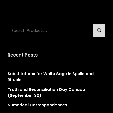
Search
Searc
for:
Recent Posts
Substitutions for White Sage in Spells and
Rituals
Truth and Reconciliation Day Canada
(September 30)
Numerical Correspondences