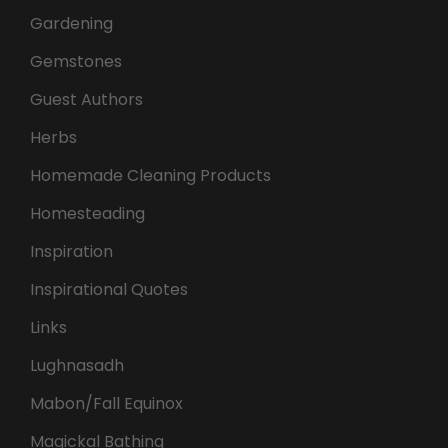
Gardening
Gemstones
Guest Authors
Herbs
Homemade Cleaning Products
Homesteading
Inspiration
Inspirational Quotes
Links
Lughnasadh
Mabon/Fall Equinox
Magickal Bathing