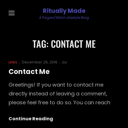
Ritually Made
A Pagan/Witch Lifestyle Blog
TAG:
CONTACT ME
Cat
Posted
Links
December 26, 2016
by
Links
on
Contact Me
Greetings! If you want to contact me
directly instead of leaving a comment,
please feel free to do so. You can reach
Contact
Continue Reading
Me