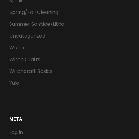
Spells
Spring/Fall Cleaning
Summer Solstice/Litha
Uncategorized
Water
Witch Crafts
Witchcraft Basics
Yule
META
Log in