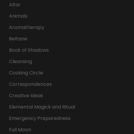
Altar
Animals
Aromatherapy
Beltane
Book of Shadows
Cleansing
Cooking Circle
Correspondences
Creative Ideas
Elemental Magick and Ritual
Emergency Preparedness
Full Moon