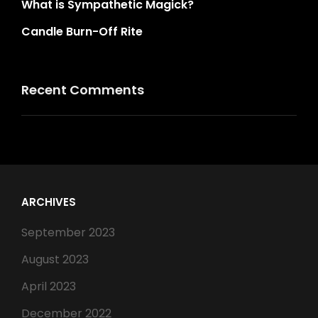
What is Sympathetic Magick?
Candle Burn-Off Rite
Recent Comments
ARCHIVES
September 2023
August 2023
April 2023
December 2022