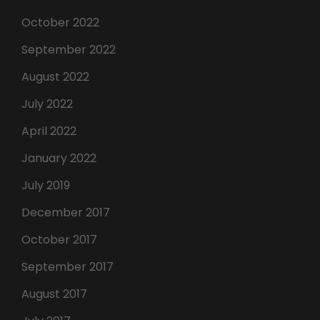
October 2022
September 2022
August 2022
July 2022
April 2022
January 2022
July 2019
December 2017
October 2017
September 2017
August 2017