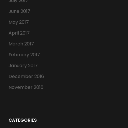
July 2017
June 2017
May 2017
April 2017
March 2017
February 2017
January 2017
December 2016
November 2016
CATEGORIES