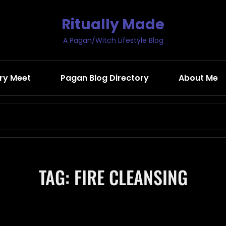
Ritually Made
A Pagan/Witch Lifestyle Blog
ry Meet
Pagan Blog Directory
About Me
Search
for:
TAG:
FIRE CLEANSING