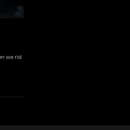
en we rid