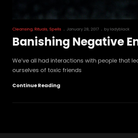
Cat
Posted
Cleansing
,
Rituals
,
Spells
January 28, 2017
by
ladyblack
Links
on
Banishing Negative Em
We’ve all had interactions with people that l
ourselves of toxic friends
Banishing
Continue Reading
Negative
Emotions
Pt.2