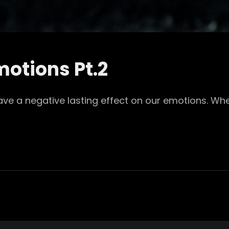
otions Pt.2
eave a negative lasting effect on our emotions. Wh