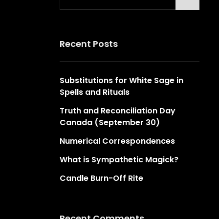
for:
Recent Posts
Substitutions for White Sage in
Spells and Rituals
Truth and Reconciliation Day
Canada (September 30)
Numerical Correspondences
What is Sympathetic Magick?
Candle Burn-Off Rite
Recent Comments