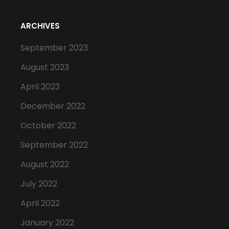
ARCHIVES
September 2023
August 2023
April 2023
December 2022
October 2022
September 2022
August 2022
July 2022
April 2022
January 2022