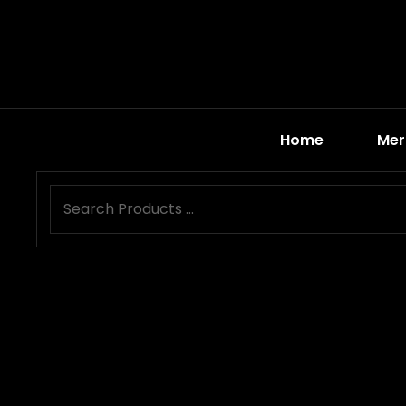
Home
Mer