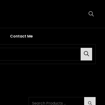
Contact Me
Search
Search
Search