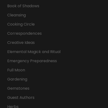
Book of Shadows
Cleansing
Cooking Circle
Correspondences
Creative Ideas
Elemental Magick and Ritual
Emergency Preparedness
Full Moon
Gardening
Gemstones
Guest Authors
Herbs