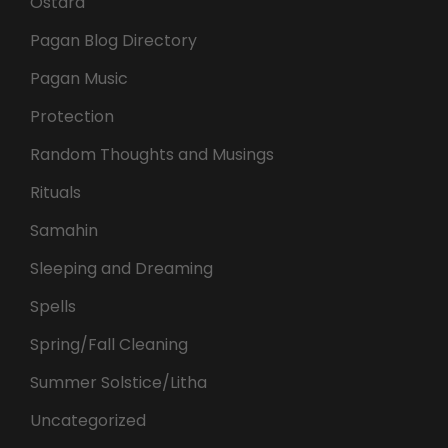
Ostara
Pagan Blog Directory
Pagan Music
Protection
Random Thoughts and Musings
Rituals
Samahin
Sleeping and Dreaming
Spells
Spring/Fall Cleaning
Summer Solstice/Litha
Uncategorized