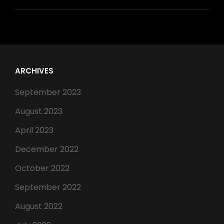
ARCHIVES
September 2023
August 2023
April 2023
December 2022
October 2022
September 2022
August 2022