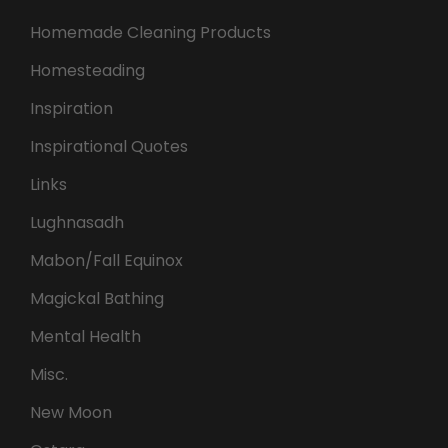
Homemade Cleaning Products
Homesteading
Inspiration
Inspirational Quotes
Links
Lughnasadh
Mabon/Fall Equinox
Magickal Bathing
Mental Health
Misc.
New Moon