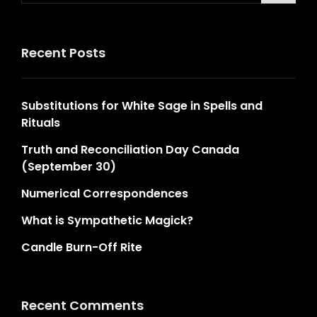
Recent Posts
Substitutions for White Sage in Spells and
Rituals
Truth and Reconciliation Day Canada
(September 30)
Numerical Correspondences
What is Sympathetic Magick?
Candle Burn-Off Rite
Recent Comments