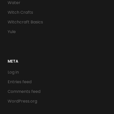
Water
Witch Crafts
Witchcraft Basics
Yule
META
Log in
Entries feed
Comments feed
WordPress.org