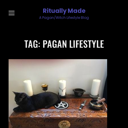
Ritually Made
A Pagan/Witch Lifestyle Blog
TAG:
PAGAN LIFESTYLE