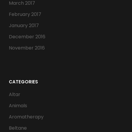
March 2017
February 2017
January 2017
December 2016
November 2016
CATEGORIES
Altar
Animals
Aromatherapy
Beltane