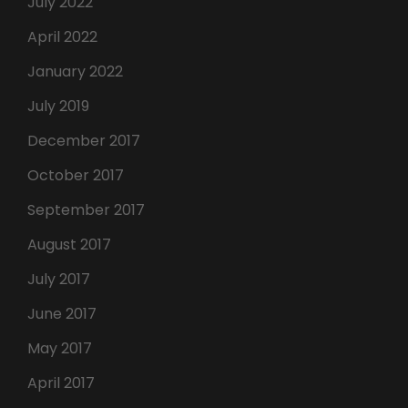
July 2022
April 2022
January 2022
July 2019
December 2017
October 2017
September 2017
August 2017
July 2017
June 2017
May 2017
April 2017