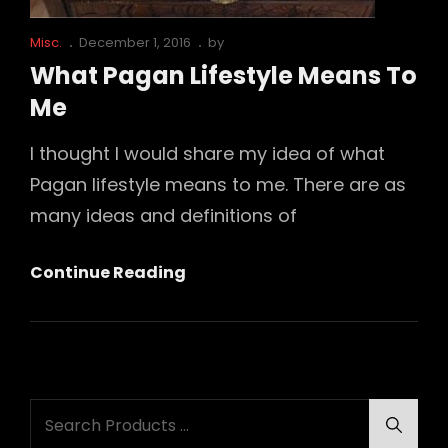
Cat
Posted
Misc.
December 1, 2016
by
Links
on
What Pagan Lifestyle Means To
Me
I thought I would share my idea of what
Pagan lifestyle means to me. There are as
many ideas and definitions of
What
Continue Reading
Pagan
Lifestyle
Means
To
Search
Me
Searc
for: