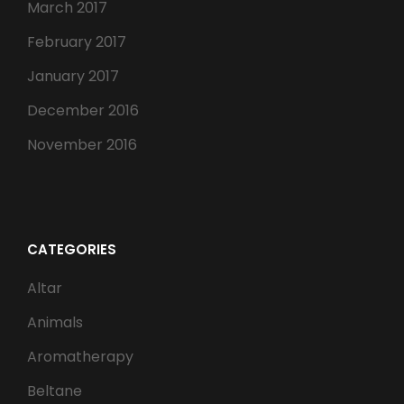
March 2017
February 2017
January 2017
December 2016
November 2016
CATEGORIES
Altar
Animals
Aromatherapy
Beltane