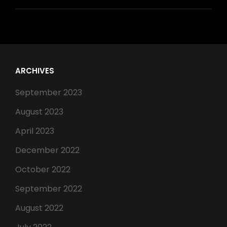
ARCHIVES
September 2023
August 2023
April 2023
December 2022
October 2022
September 2022
August 2022