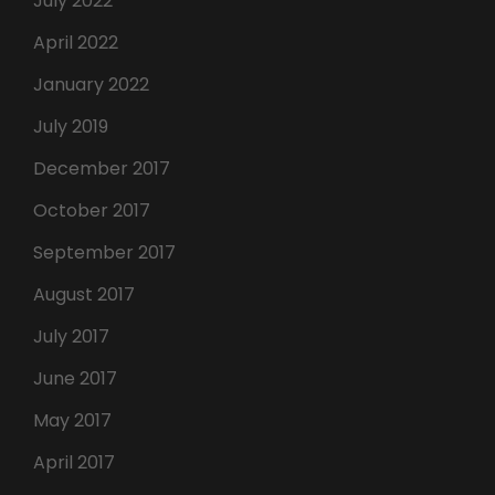
July 2022
April 2022
January 2022
July 2019
December 2017
October 2017
September 2017
August 2017
July 2017
June 2017
May 2017
April 2017