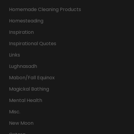
Homemade Cleaning Products
Homesteading
Inspiration
Inspirational Quotes
Links
Lughnasadh
Mabon/Fall Equinox
Magickal Bathing
Mental Health
Misc.
New Moon