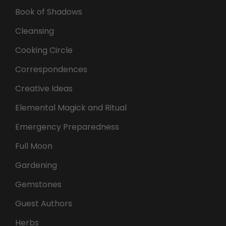
Book of Shadows
Cleansing
Cooking Circle
Correspondences
Creative Ideas
Elemental Magick and Ritual
Emergency Preparedness
Full Moon
Gardening
Gemstones
Guest Authors
Herbs