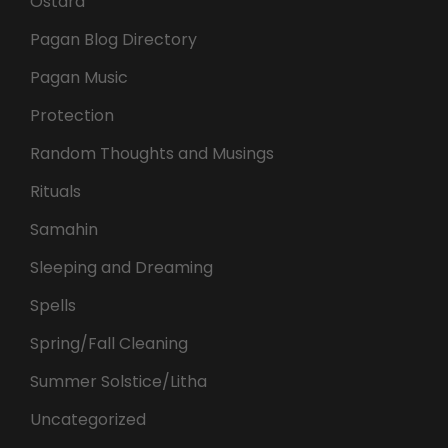
Ostara
Pagan Blog Directory
Pagan Music
Protection
Random Thoughts and Musings
Rituals
Samahin
Sleeping and Dreaming
Spells
Spring/Fall Cleaning
Summer Solstice/Litha
Uncategorized