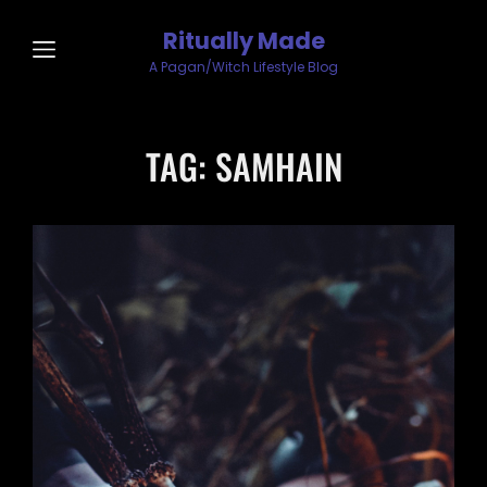
Ritually Made
A Pagan/Witch Lifestyle Blog
TAG:
SAMHAIN