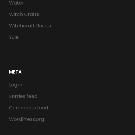
Water
Witch Crafts
Witchcraft Basics
Yule
META
Log in
Entries feed
Comments feed
WordPress.org