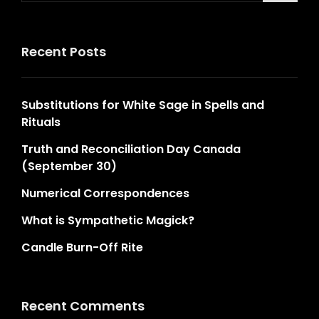
Recent Posts
Substitutions for White Sage in Spells and
Rituals
Truth and Reconciliation Day Canada
(September 30)
Numerical Correspondences
What is Sympathetic Magick?
Candle Burn-Off Rite
Recent Comments