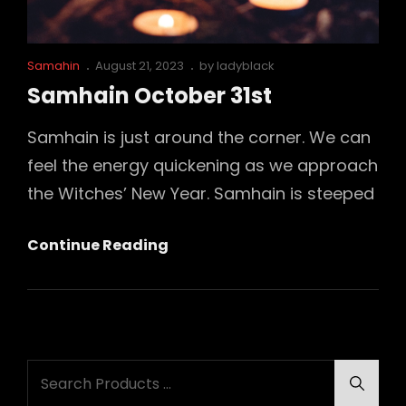
Cat
Posted
Samahin
August 21, 2023
by
ladyblack
Links
on
Samhain October 31st
Samhain is just around the corner. We can
feel the energy quickening as we approach
the Witches’ New Year. Samhain is steeped
Samhain
Continue Reading
October
31st
Search
Searc
for: