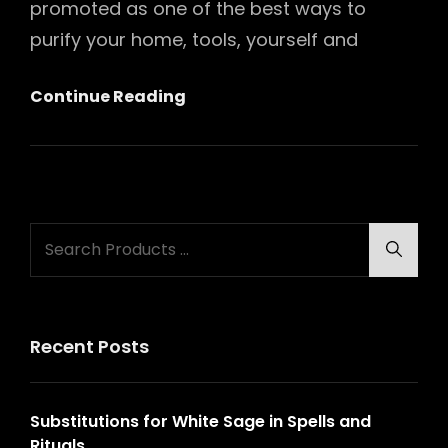
promoted as one of the best ways to
purify your home, tools, yourself and
Substitutions
Continue Reading
For
White
Sage
In
Search
Spells
Searc
for:
And
Rituals
Recent Posts
Substitutions for White Sage in Spells and
Rituals