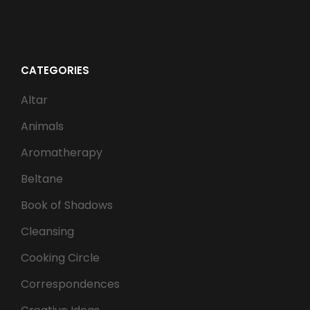
CATEGORIES
Altar
Animals
Aromatherapy
Beltane
Book of Shadows
Cleansing
Cooking Circle
Correspondences