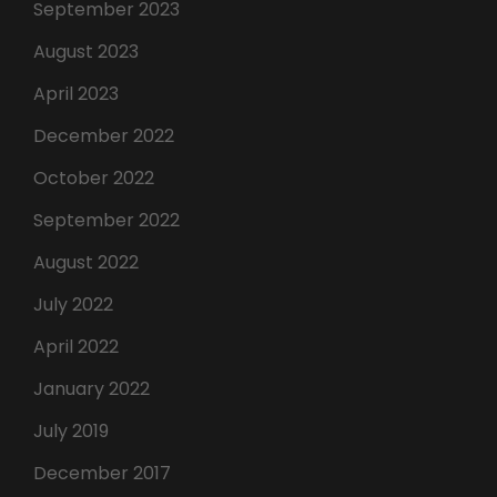
September 2023
August 2023
April 2023
December 2022
October 2022
September 2022
August 2022
July 2022
April 2022
January 2022
July 2019
December 2017