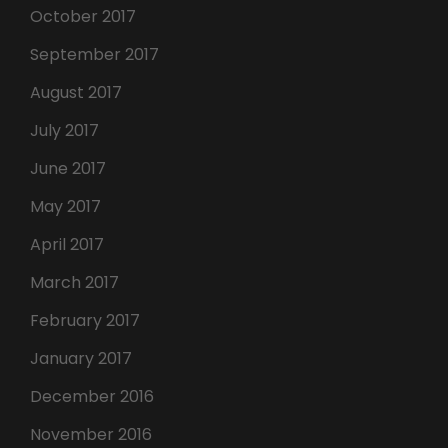
October 2017
September 2017
August 2017
July 2017
June 2017
May 2017
April 2017
March 2017
February 2017
January 2017
December 2016
November 2016