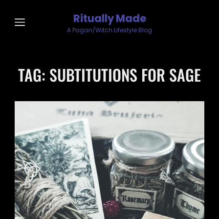
Ritually Made
A Pagan/Witch Lifestyle Blog
TAG:
SUBTITUTIONS FOR SAGE