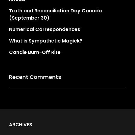
Truth and Reconciliation Day Canada
(September 30)
Numerical Correspondences
What is Sympathetic Magick?
Candle Burn-Off Rite
Recent Comments
ARCHIVES