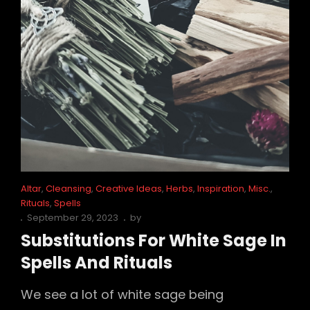
Cat
Altar
,
Cleansing
,
Creative Ideas
,
Herbs
,
Inspiration
,
Misc.
,
Links
Rituals
,
Spells
Posted
September 29, 2023
by
on
Substitutions For White Sage In
Spells And Rituals
We see a lot of white sage being