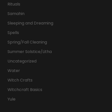
Rituals
Samahin
Sleeping and Dreaming
Spells
Spring/Fall Cleaning
Summer Solstice/Litha
Uncategorized
Water
Witch Crafts
Witchcraft Basics
Yule