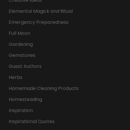
Creative Ideas
Elemental Magick and Ritual
Emergency Preparedness
Full Moon
Gardening
Gemstones
Guest Authors
Herbs
Homemade Cleaning Products
Homesteading
Inspiration
Inspirational Quotes