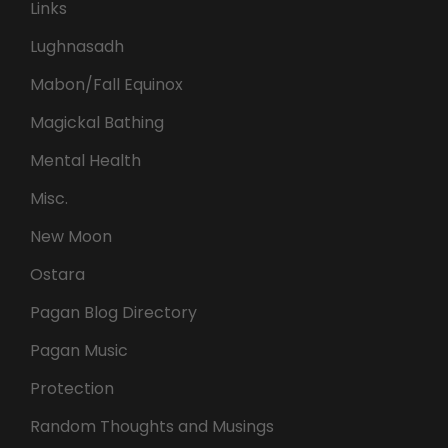
Links
Lughnasadh
Mabon/Fall Equinox
Magickal Bathing
Mental Health
Misc.
New Moon
Ostara
Pagan Blog Directory
Pagan Music
Protection
Random Thoughts and Musings