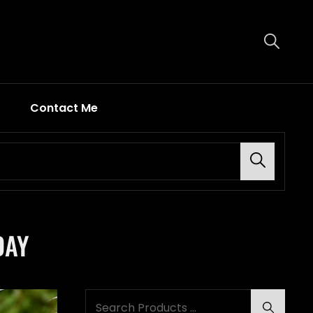
Contact Me
Search
DAY
Search
Search