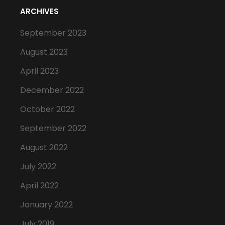
ARCHIVES
September 2023
August 2023
April 2023
December 2022
October 2022
September 2022
August 2022
July 2022
April 2022
January 2022
July 2019