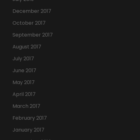
December 2017
October 2017
September 2017
August 2017
July 2017
June 2017
May 2017
April 2017
March 2017
February 2017
January 2017