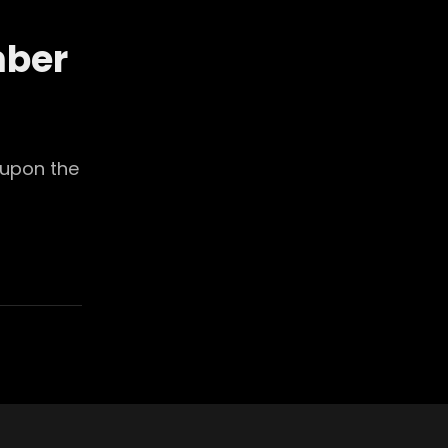
mber
 upon the