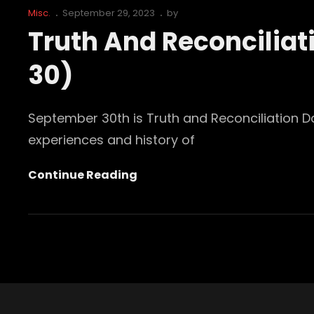
Cat
Posted
Misc.
September 29, 2023
by
Links
on
Truth And Reconcilia
30)
September 30th is Truth and Reconciliation D
experiences and history of
Truth
Continue Reading
And
Reconciliation
Day
Canada
(September
30)