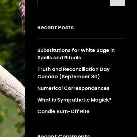
for:
Recent Posts
Substitutions for White Sage in
Spells and Rituals
Truth and Reconciliation Day
Canada (September 30)
Numerical Correspondences
What is Sympathetic Magick?
Candle Burn-Off Rite
Recent Comments