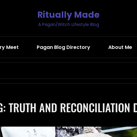
Ritually Made
A Pagan/Witch Lifestyle Blog
ry Meet
Pagan Blog Directory
About Me
Search
for:
G:
TRUTH AND RECONCILIATION 