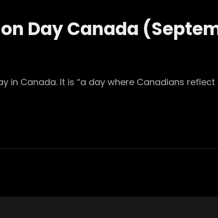
tion Day Canada (Septe
ay in Canada. It is “a day where Canadians reflect