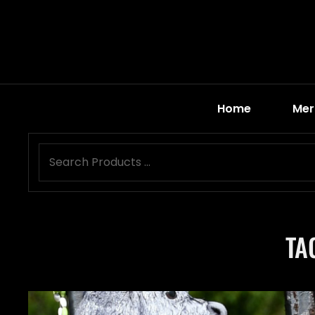
Home
Mer
TA