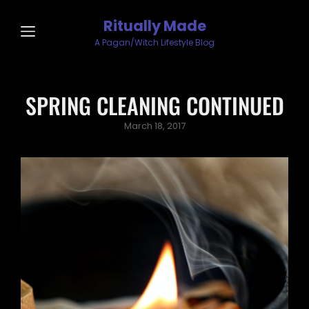
Ritually Made
A Pagan/Witch Lifestyle Blog
SPRING CLEANING CONTINUED
Posted
March 18, 2017
on