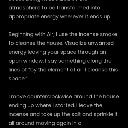
atmosphere to be transformed into
appropriate energy wherever it ends up.
Beginning with Air, I use the incense smoke
to cleanse the house. Visualize unwanted
energy leaving your space through an
open window. I say something along the
lines of “by the element of air I cleanse this
space.”
I move counterclockwise around the house
ending up where I started. I leave the
incense and take up the salt and sprinkle it
all around moving again in a