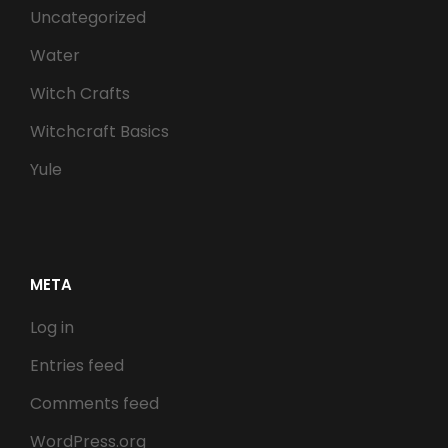
Uncategorized
Water
Witch Crafts
Witchcraft Basics
Yule
META
Log in
Entries feed
Comments feed
WordPress.org