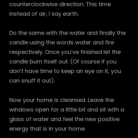
counterclockwise direction. This time
instead of air, I say earth.
Do the same with the water and finally the
candle using the words water and fire
respectively. Once you’ve finished let the
candle burn itself out. (Of course if you
don’t have time to keep an eye on it, you
can snuff it out).
Now your home is cleansed. Leave the
windows open for a little bit and sit with a
glass of water and feel the new positive
energy that is in your home.