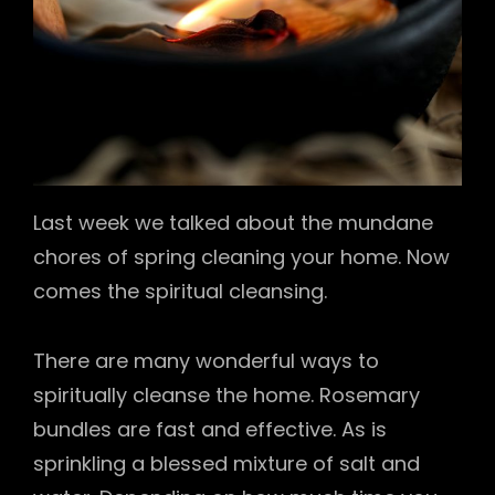
Last week we talked about the mundane
chores of spring cleaning your home. Now
comes the spiritual cleansing.
There are many wonderful ways to
spiritually cleanse the home. Rosemary
bundles are fast and effective. As is
sprinkling a blessed mixture of salt and