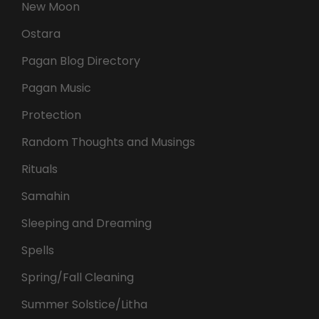
New Moon
Ostara
Pagan Blog Directory
Pagan Music
Protection
Random Thoughts and Musings
Rituals
Samahin
Sleeping and Dreaming
Spells
Spring/Fall Cleaning
Summer Solstice/Litha