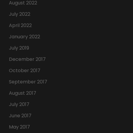
August 2022
July 2022
April 2022
January 2022
July 2019
December 2017
October 2017
September 2017
August 2017
July 2017
June 2017
May 2017