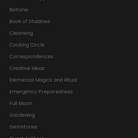
Beltane
Book of Shadows
Cleansing
Cooking Circle
Correspondences
Creative Ideas
Elemental Magick and Ritual
Emergency Preparedness
Full Moon
Gardening
Gemstones