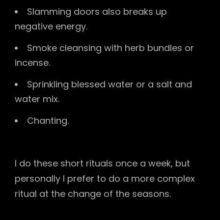
Slamming doors also breaks up
negative energy.
Smoke cleansing with herb bundles or
incense.
Sprinkling blessed water or a salt and
water mix.
Chanting.
I do these short rituals once a week, but
personally I prefer to do a more complex
ritual at the change of the seasons.