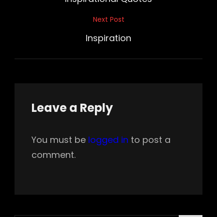
Next Post
Next
Post
Inspiration
Leave a Reply
You must be
logged in
to post a
comment.