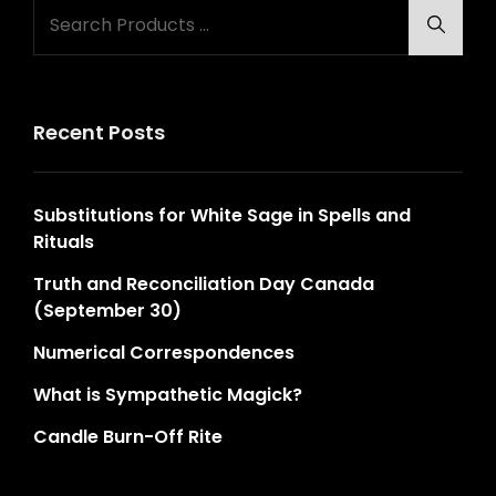
Search
Searc
for:
Recent Posts
Substitutions for White Sage in Spells and
Rituals
Truth and Reconciliation Day Canada
(September 30)
Numerical Correspondences
What is Sympathetic Magick?
Candle Burn-Off Rite