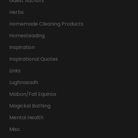
Guest Authors
Herbs
Homemade Cleaning Products
Homesteading
Inspiration
Inspirational Quotes
Links
Lughnasadh
Mabon/Fall Equinox
Magickal Bathing
Mental Health
Misc.