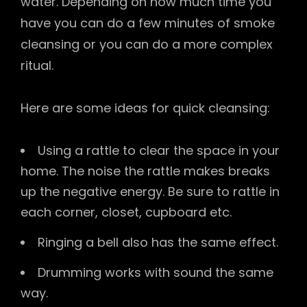
water. Depending on how much time you
have you can do a few minutes of smoke
cleansing or you can do a more complex
ritual.
Here are some ideas for quick cleansing:
Using a rattle to clear the space in your
home. The noise the rattle makes breaks
up the negative energy. Be sure to rattle in
each corner, closet, cupboard etc.
Ringing a bell also has the same effect.
Drumming works with sound the same
way.