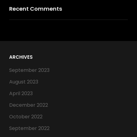
Recent Comments
ARCHIVES
September 2023
August 2023
April 2023
December 2022
October 2022
September 2022