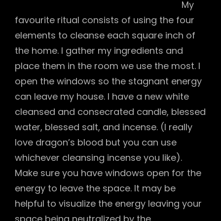
My
favourite ritual consists of using the four
elements to cleanse each square inch of
the home. I gather my ingredients and
place them in the room we use the most. I
open the windows so the stagnant energy
can leave my house. I have a new white
cleansed and consecrated candle, blessed
water, blessed salt, and incense. (I really
love dragon’s blood but you can use
whichever cleansing incense you like).
Make sure you have windows open for the
energy to leave the space. It may be
helpful to visualize the energy leaving your
space being neutralized by the