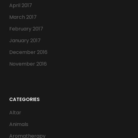
April 2017
March 2017
February 2017
January 2017
December 2016
November 2016
CATEGORIES
Altar
Animals
Aromatherapy