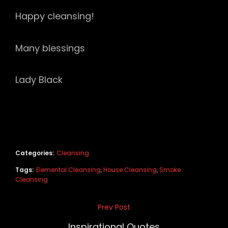
Happy cleansing!
Many blessings
Lady Black
Categories:
Cleansing
Tags:
Elemental Cleansing
,
House Cleansing
,
Smoke
Cleansing
Post
Prev Post
Previous
navigation
Post
Inspirational Quotes