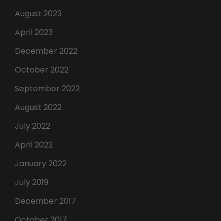
August 2023
April 2023
December 2022
October 2022
September 2022
August 2022
July 2022
April 2022
January 2022
July 2019
December 2017
October 2017