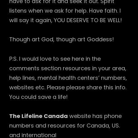
have to ask for it and seek it out. Spirit
listens when we ask for help. Have faith. I
will say it again, YOU DESERVE TO BE WELL!
Though art God, though art Goddess!
P.S. I would love to see here in the
comments section resources in your area,
help lines, mental health centers’ numbers,
websites etc. Please please share this info.
You could save a life!
The Lifeline Canada
website has phone
numbers and resources for Canada, US.
and international