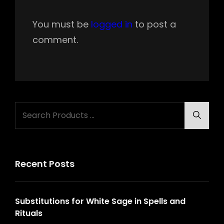
You must be
logged in
to post a
comment.
Search
Searc
for:
Recent Posts
Substitutions for White Sage in Spells and
Rituals