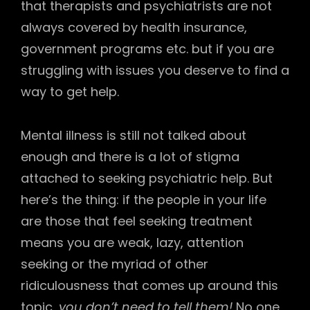
that therapists and psychiatrists are not
always covered by health insurance,
government programs etc. but if you are
struggling with issues you deserve to find a
way to get help.
Mental illness is still not talked about
enough and there is a lot of stigma
attached to seeking psychiatric help. But
here’s the thing: if the people in your life
are those that feel seeking treatment
means you are weak, lazy, attention
seeking or the myriad of other
ridiculousness that comes up around this
topic,
you don’t need to tell them!
No one