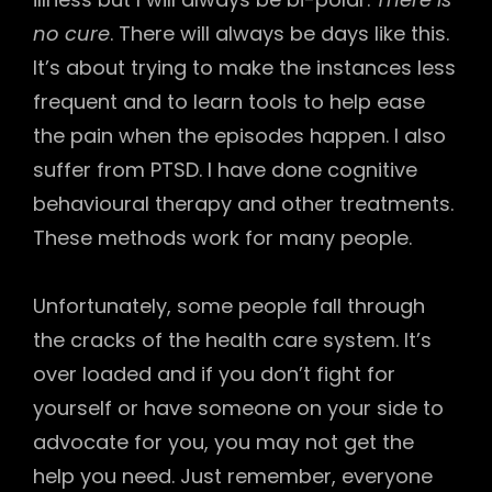
no cure
. There will always be days like this.
It’s about trying to make the instances less
frequent and to learn tools to help ease
the pain when the episodes happen. I also
suffer from PTSD. I have done cognitive
behavioural therapy and other treatments.
These methods work for many people.
Unfortunately, some people fall through
the cracks of the health care system. It’s
over loaded and if you don’t fight for
yourself or have someone on your side to
advocate for you, you may not get the
help you need. Just remember, everyone