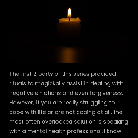
The first 2 parts of this series provided
rituals to magickally assist in dealing with
negative emotions and even forgiveness.
However, if you are really struggling to
cope with life or are not coping at all, the
most often overlooked solution is speaking
with a mental health professional. I know