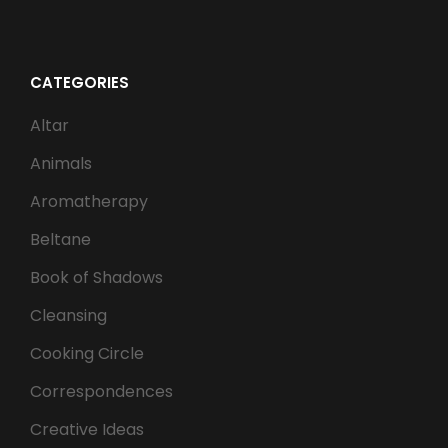
CATEGORIES
Altar
Animals
Aromatherapy
Beltane
Book of Shadows
Cleansing
Cooking Circle
Correspondences
Creative Ideas