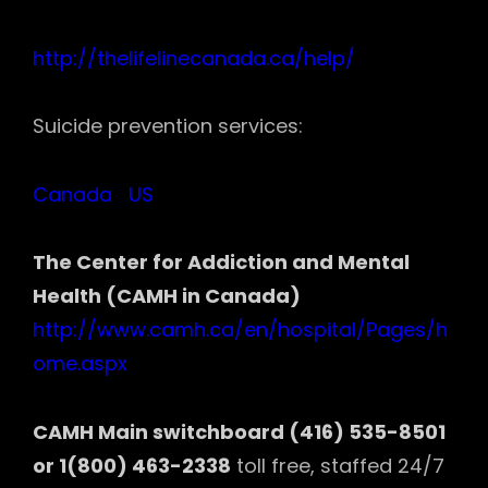
http://thelifelinecanada.ca/help/
Suicide prevention services:
Canada
US
The Center for Addiction and Mental
Health (CAMH in Canada)
http://www.camh.ca/en/hospital/Pages/h
ome.aspx
CAMH
Main switchboard
(416) 535-8501
or
1(800) 463-2338
toll free, staffed 24/7