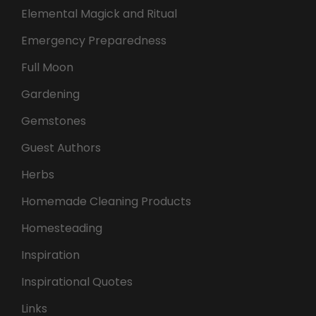
Elemental Magick and Ritual
Emergency Preparedness
Full Moon
Gardening
Gemstones
Guest Authors
Herbs
Homemade Cleaning Products
Homesteading
Inspiration
Inspirational Quotes
Links