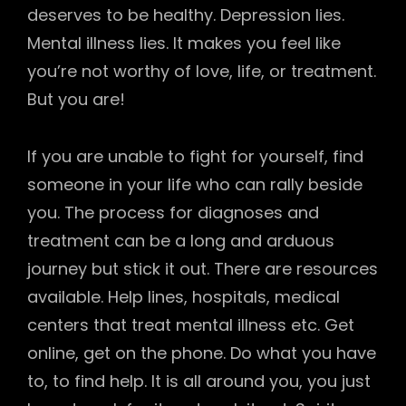
deserves to be healthy. Depression lies.
Mental illness lies. It makes you feel like
you’re not worthy of love, life, or treatment.
But you are!
If you are unable to fight for yourself, find
someone in your life who can rally beside
you. The process for diagnoses and
treatment can be a long and arduous
journey but stick it out. There are resources
available. Help lines, hospitals, medical
centers that treat mental illness etc. Get
online, get on the phone. Do what you have
to, to find help. It is all around you, you just