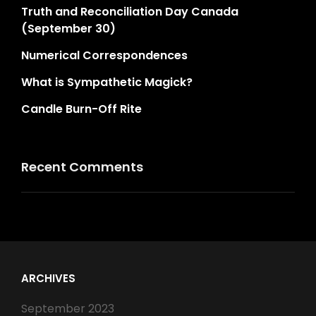
Truth and Reconciliation Day Canada
(September 30)
Numerical Correspondences
What is Sympathetic Magick?
Candle Burn-Off Rite
Recent Comments
ARCHIVES
September 2023