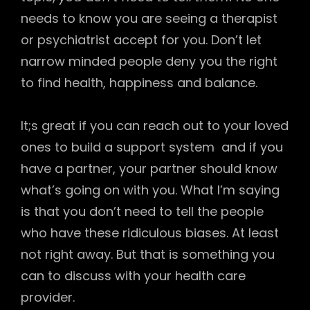
needs to know you are seeing a therapist
or psychiatrist accept for you. Don’t let
narrow minded people deny you the right
to find health, happiness and balance.
It;s great if you can reach out to your loved
ones to build a support system and if you
have a partner, your partner should know
what’s going on with you. What I’m saying
is that you don’t need to tell the people
who have these ridiculous biases. At least
not right away. But that is something you
can to discuss with your health care
provider.