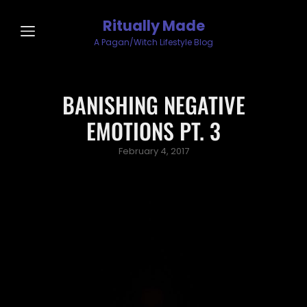
Ritually Made
A Pagan/Witch Lifestyle Blog
BANISHING NEGATIVE
EMOTIONS PT. 3
Posted
February 4, 2017
on