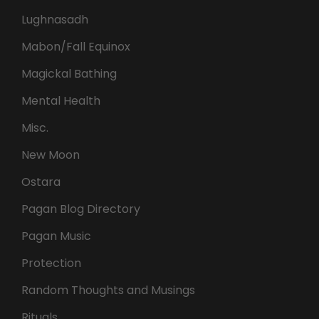
Lughnasadh
Mabon/Fall Equinox
Magickal Bathing
Mental Health
Misc.
New Moon
Ostara
Pagan Blog Directory
Pagan Music
Protection
Random Thoughts and Musings
Rituals