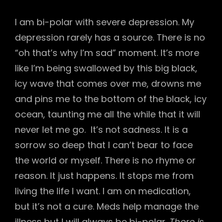
I am bi-polar with severe depression. My
depression rarely has a source. There is no
“oh that’s why I’m sad” moment. It’s more
like I’m being swallowed by this big black,
icy wave that comes over me, drowns me
and pins me to the bottom of the black, icy
ocean, taunting me all the while that it will
never let me go. It’s not sadness. It is a
sorrow so deep that I can’t bear to face
the world or myself. There is no rhyme or
reason. It just happens. It stops me from
living the life I want. I am on medication,
but it’s not a cure. Meds help manage the
illness but I will always be bi-polar.
There is