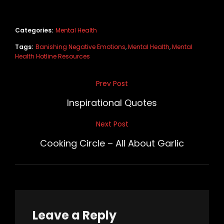
Categories:
Mental Health
Tags:
Banishing Negative Emotions
,
Mental Health
,
Mental
Health Hotline Resources
Post
Prev Post
Previous
navigation
Post
Inspirational Quotes
Next Post
Next
Post
Cooking Circle – All About Garlic
Leave a Reply