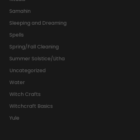
Samahin
Sleeping and Dreaming
Spells
Spring/Fall Cleaning
Summer Solstice/Litha
Uncategorized
Water
Witch Crafts
Witchcraft Basics
Yule