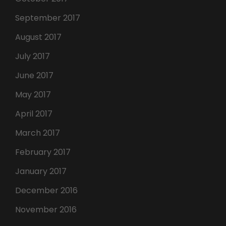
September 2017
August 2017
July 2017
June 2017
May 2017
April 2017
March 2017
February 2017
January 2017
December 2016
November 2016