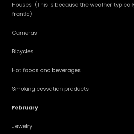
Houses (This is because the weather typicall
frantic)
Cameras
Bicycles
Hot foods and beverages
Smoking cessation products
February
Jewelry