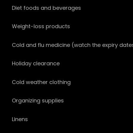
Diet foods and beverages
Weight-loss products
Cold and flu medicine (watch the expiry date
Holiday clearance
Cold weather clothing
Organizing supplies
Linens