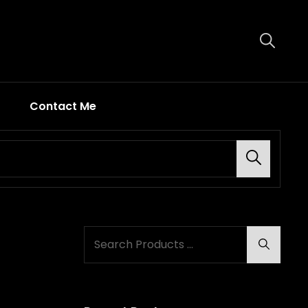
Contact Me
Search
Search
Search
for: