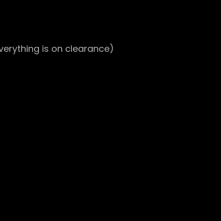
everything is on clearance)