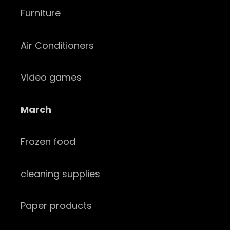
Furniture
Air Conditioners
Video games
March
Frozen food
cleaning supplies
Paper products