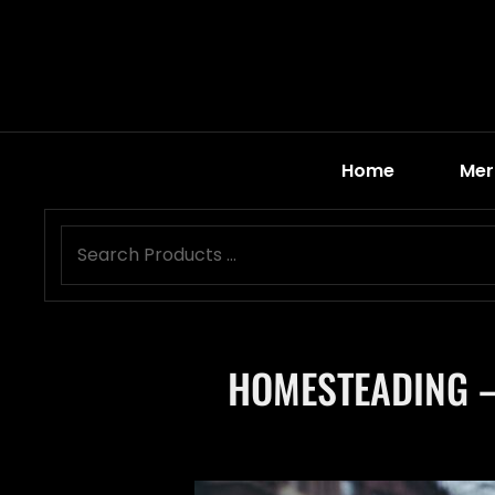
Home
Mer
HOMESTEADING –