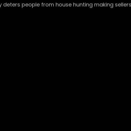
y deters people from house hunting making sellers