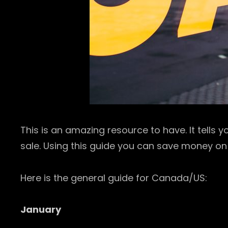
This is an amazing resource to have. It tells
sale. Using this guide you can save money on
Here is the general guide for Canada/US:
January