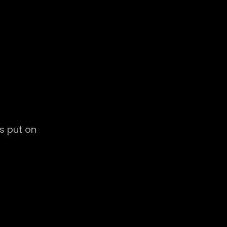
es put on