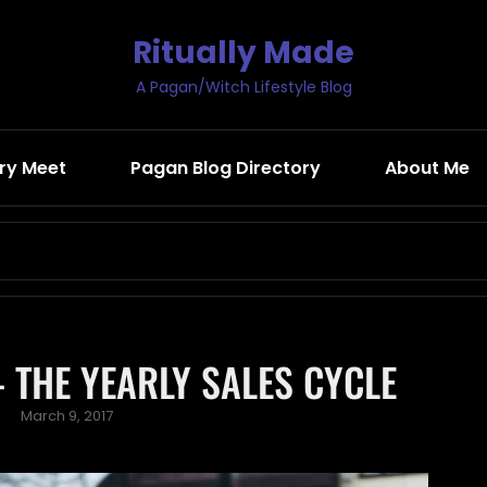
Ritually Made
A Pagan/Witch Lifestyle Blog
ry Meet
Pagan Blog Directory
About Me
Search
for:
 THE YEARLY SALES CYCLE
Posted
March 9, 2017
on