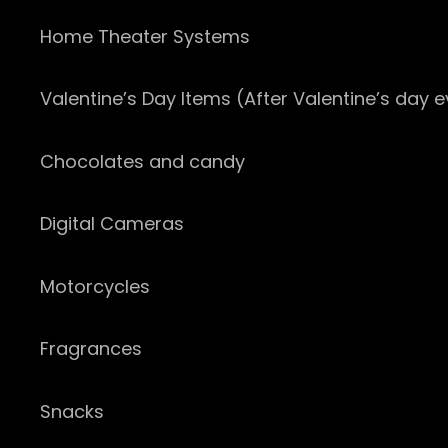
Home Theater Systems
Valentine’s Day Items (After Valentine’s day 
Chocolates and candy
Digital Cameras
Motorcycles
Fragrances
Snacks