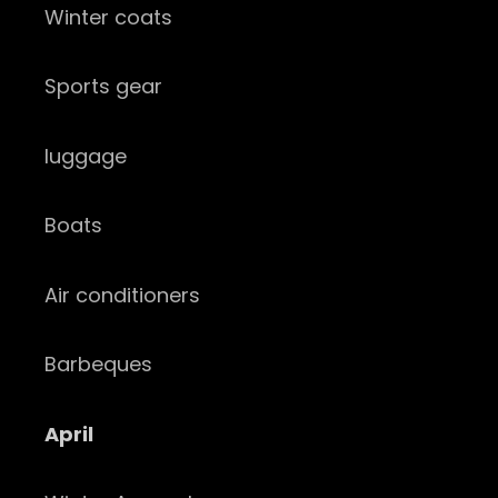
Winter coats
Sports gear
luggage
Boats
Air conditioners
Barbeques
April