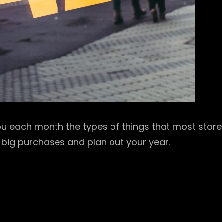
 you each month the types of things that most stor
 big purchases and plan out your year.