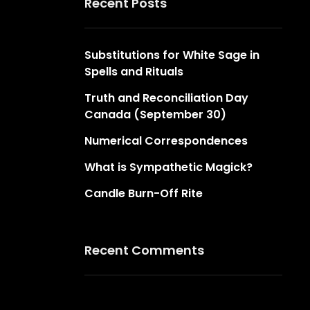
Recent Posts
Substitutions for White Sage in
Spells and Rituals
Truth and Reconciliation Day
Canada (September 30)
Numerical Correspondences
What is Sympathetic Magick?
Candle Burn-Off Rite
Recent Comments