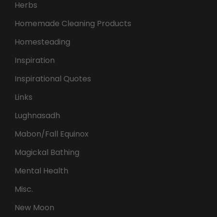
Herbs
Homemade Cleaning Products
Homesteading
Inspiration
Inspirational Quotes
Links
Lughnasadh
Mabon/Fall Equinox
Magickal Bathing
Mental Health
Misc.
New Moon