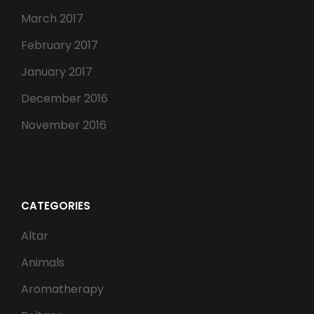
March 2017
February 2017
January 2017
December 2016
November 2016
CATEGORIES
Altar
Animals
Aromatherapy