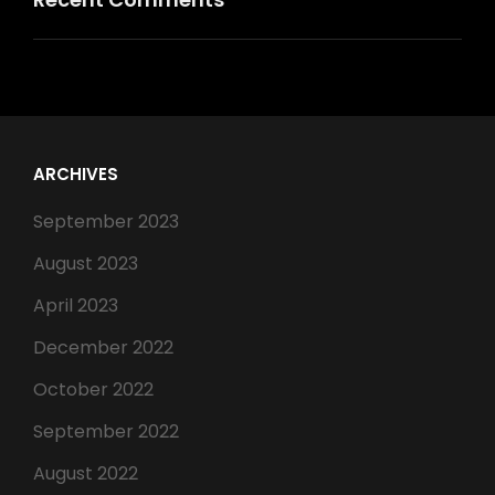
ARCHIVES
September 2023
August 2023
April 2023
December 2022
October 2022
September 2022
August 2022