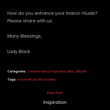
How do you enhance your indoor rituals?
Please share with us.
Many Blessings,
Lady Black
Categories:
Creative Ideas
,
Inspiration
,
Misc.
,
Rituals
Tags:
Indoor Ritual
,
Ritual Ideas
Post
Prev Post
Previous
navigation
Post
Inspiration