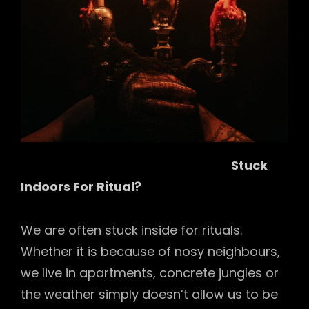
Stuck
Indoors For Ritual?
We are often stuck inside for rituals.
Whether it is because of nosy neighbours,
we live in apartments, concrete jungles or
the weather simply doesn’t allow us to be