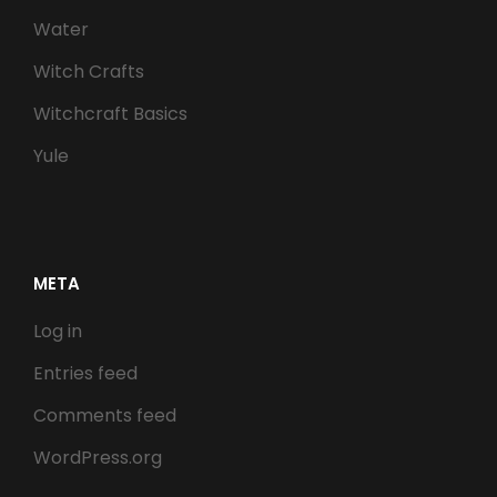
Water
Witch Crafts
Witchcraft Basics
Yule
META
Log in
Entries feed
Comments feed
WordPress.org