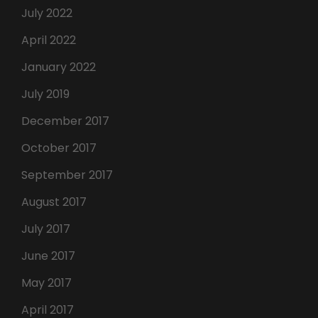
July 2022
April 2022
January 2022
July 2019
December 2017
October 2017
September 2017
August 2017
July 2017
June 2017
May 2017
April 2017