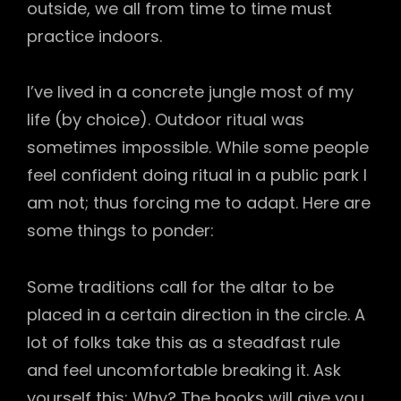
outside, we all from time to time must
practice indoors.
I’ve lived in a concrete jungle most of my
life (by choice). Outdoor ritual was
sometimes impossible. While some people
feel confident doing ritual in a public park I
am not; thus forcing me to adapt. Here are
some things to ponder:
Some traditions call for the altar to be
placed in a certain direction in the circle. A
lot of folks take this as a steadfast rule
and feel uncomfortable breaking it. Ask
yourself this: Why? The books will give you