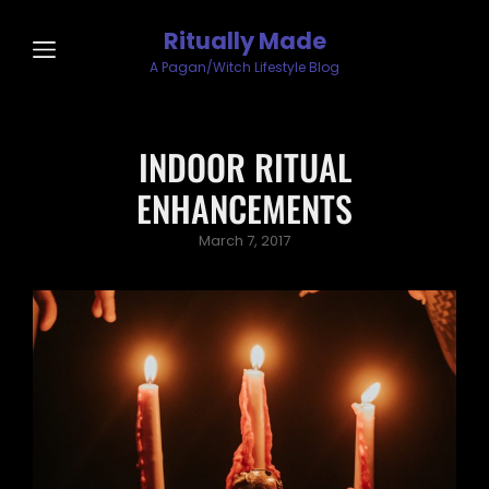
Ritually Made
A Pagan/Witch Lifestyle Blog
INDOOR RITUAL
ENHANCEMENTS
Posted
March 7, 2017
on