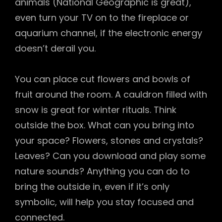
animals (National Geographic is great),
even turn your TV on to the fireplace or
aquarium channel, if the electronic energy
doesn’t derail you.
You can place cut flowers and bowls of
fruit around the room. A cauldron filled with
snow is great for winter rituals. Think
outside the box. What can you bring into
your space? Flowers, stones and crystals?
Leaves? Can you download and play some
nature sounds? Anything you can do to
bring the outside in, even if it’s only
symbolic, will help you stay focused and
connected.