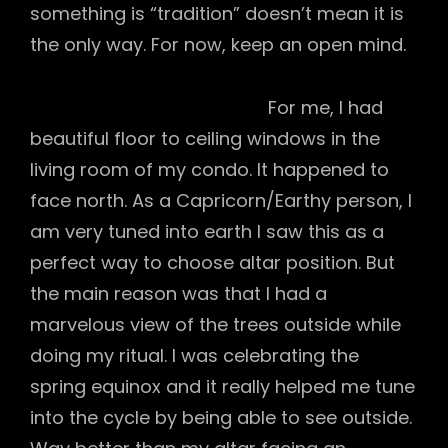
something is “tradition” doesn’t mean it is
the only way. For now, keep an open mind.
For me, I had
beautiful floor to ceiling windows in the
living room of my condo. It happened to
face north. As a Capricorn/Earthy person, I
am very tuned into earth I saw this as a
perfect way to choose altar position. But
the main reason was that I had a
marvelous view of the trees outside while
doing my ritual. I was celebrating the
spring equinox and it really helped me tune
into the cycle by being able to see outside.