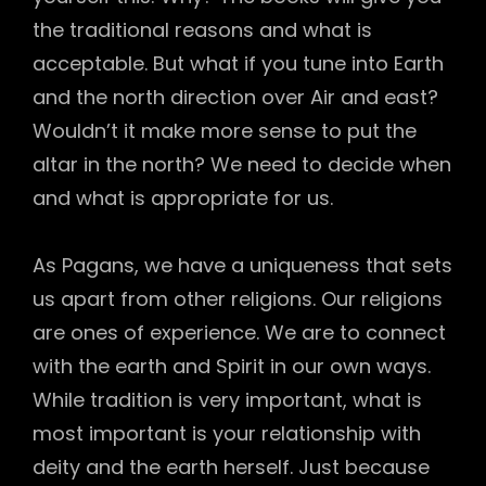
the traditional reasons and what is
acceptable. But what if you tune into Earth
and the north direction over Air and east?
Wouldn’t it make more sense to put the
altar in the north? We need to decide when
and what is appropriate for us.
As Pagans, we have a uniqueness that sets
us apart from other religions. Our religions
are ones of experience. We are to connect
with the earth and Spirit in our own ways.
While tradition is very important, what is
most important is your relationship with
deity and the earth herself. Just because