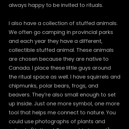
always happy to be invited to rituals.
I also have a collection of stuffed animals.
We often go camping in provincial parks
and each year they have a different,
collectible stuffed animal. These animals
are chosen because they are native to
Canada. I place these little guys around
the ritual space as well. I have squirrels and
chipmunks, polar bears, frogs, and
beavers. They’re also small enough to set
up inside. Just one more symbol, one more
tool that helps me connect to nature. You
could use photographs of plants and