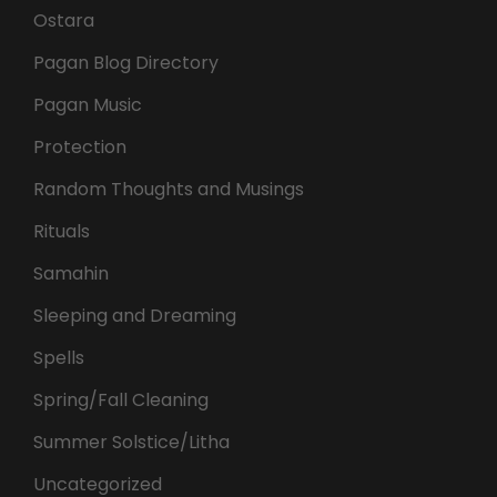
Ostara
Pagan Blog Directory
Pagan Music
Protection
Random Thoughts and Musings
Rituals
Samahin
Sleeping and Dreaming
Spells
Spring/Fall Cleaning
Summer Solstice/Litha
Uncategorized