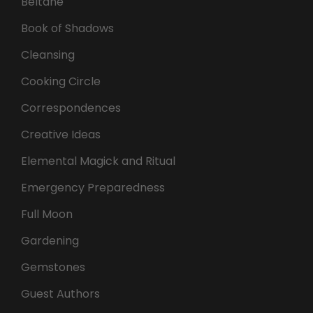
Beltane
Book of Shadows
Cleansing
Cooking Circle
Correspondences
Creative Ideas
Elemental Magick and Ritual
Emergency Preparedness
Full Moon
Gardening
Gemstones
Guest Authors