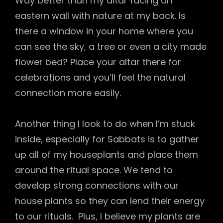
Way better than my altar facing an
eastern wall with nature at my back. Is
there a window in your home where you
can see the sky, a tree or even a city made
flower bed? Place your altar there for
celebrations and you’ll feel the natural
connection more easily.
Another thing I look to do when I’m stuck
inside, especially for Sabbats is to gather
up all of my houseplants and place them
around the ritual space. We tend to
develop strong connections with our
house plants so they can lend their energy
to our rituals. Plus, I believe my plants are