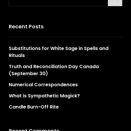
for:
Recent Posts
Substitutions for White Sage in Spells and
Rituals
Truth and Reconciliation Day Canada
(September 30)
Numerical Correspondences
What is Sympathetic Magick?
Candle Burn-Off Rite
Recent Comments