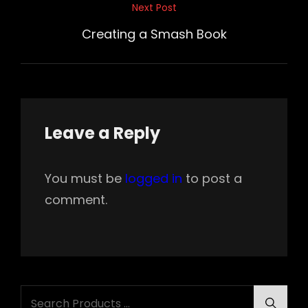
Next Post
Next
Post
Creating a Smash Book
Leave a Reply
You must be
logged in
to post a
comment.
Search
Searc