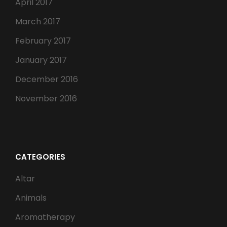
April 2017
March 2017
February 2017
January 2017
December 2016
November 2016
CATEGORIES
Altar
Animals
Aromatherapy