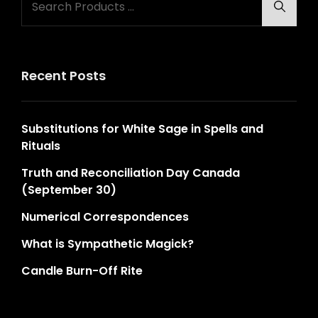
Searc
for:
Recent Posts
Substitutions for White Sage in Spells and
Rituals
Truth and Reconciliation Day Canada
(September 30)
Numerical Correspondences
What is Sympathetic Magick?
Candle Burn-Off Rite