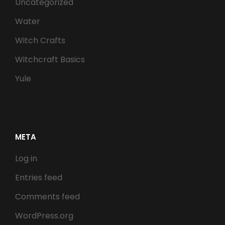
Uncategorized
Water
Witch Crafts
Witchcraft Basics
Yule
META
Log in
Entries feed
Comments feed
WordPress.org