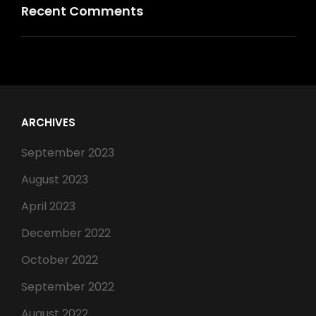
Recent Comments
ARCHIVES
September 2023
August 2023
April 2023
December 2022
October 2022
September 2022
August 2022