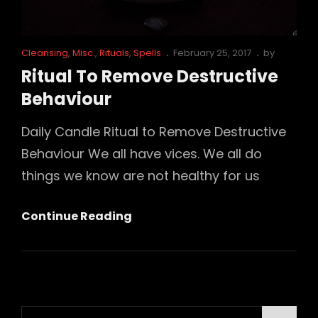
Cat
Posted
Cleansing
,
Misc.
,
Rituals
,
Spells
February 25, 2017
by
Links
on
Ritual To Remove Destructive
Behaviour
Daily Candle Ritual to Remove Destructive
Behaviour We all have vices. We all do
things we know are not healthy for us
Ritual
Continue Reading
To
Remove
Destructive
Behaviour
Search