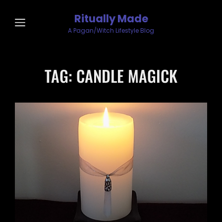
Ritually Made
A Pagan/Witch Lifestyle Blog
TAG:
CANDLE MAGICK