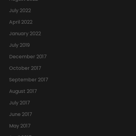
July 2022
April 2022
January 2022
July 2019
December 2017
October 2017
September 2017
August 2017
July 2017
June 2017
May 2017