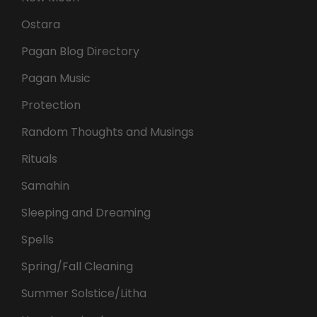
Ostara
Pagan Blog Directory
Pagan Music
Protection
Random Thoughts and Musings
Rituals
Samahin
Sleeping and Dreaming
Spells
Spring/Fall Cleaning
Summer Solstice/Litha