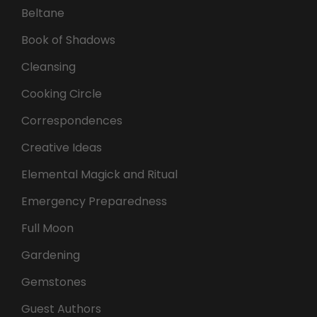
Beltane
Book of Shadows
Cleansing
Cooking Circle
Correspondences
Creative Ideas
Elemental Magick and Ritual
Emergency Preparedness
Full Moon
Gardening
Gemstones
Guest Authors