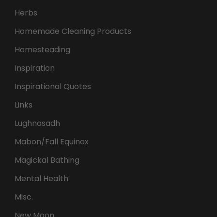
Herbs
Homemade Cleaning Products
Homesteading
Inspiration
Inspirational Quotes
Links
Lughnasadh
Mabon/Fall Equinox
Magickal Bathing
Mental Health
Misc.
New Moon