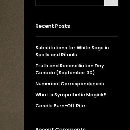
for:
Recent Posts
Substitutions for White Sage in
Spells and Rituals
Truth and Reconciliation Day
Canada (September 30)
Numerical Correspondences
What is Sympathetic Magick?
Candle Burn-Off Rite
Recent Comments