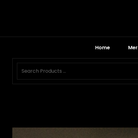
Home
Mer