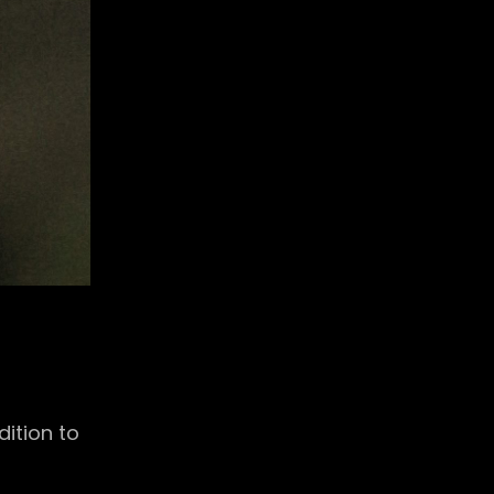
ition to