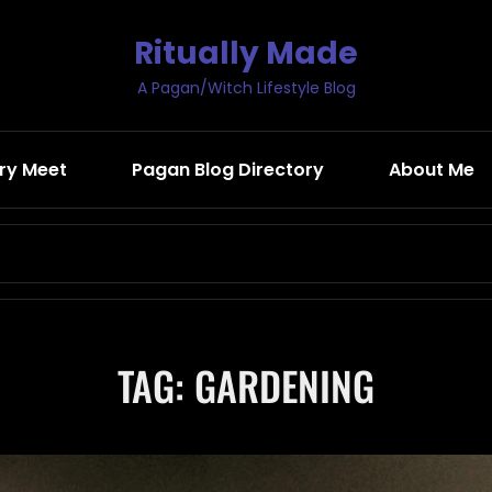
Ritually Made
A Pagan/Witch Lifestyle Blog
ry Meet
Pagan Blog Directory
About Me
Search
for:
TAG:
GARDENING