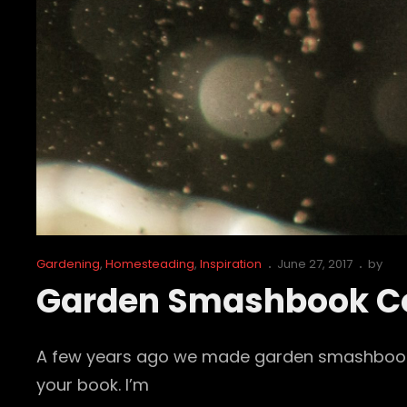
Cat
Posted
Gardening
,
Homesteading
,
Inspiration
June 27, 2017
by
Links
on
Garden Smashbook C
A few years ago we made garden smashbooks. 
your book. I’m