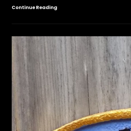
Garden
Continue Reading
Smashbook
Conclusion