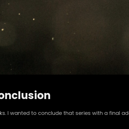
onclusion
I wanted to conclude that series with a final add