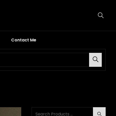
Contact Me
Search
Search
Search