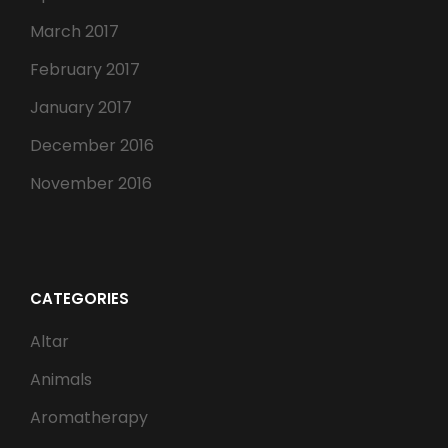
March 2017
February 2017
January 2017
December 2016
November 2016
CATEGORIES
Altar
Animals
Aromatherapy