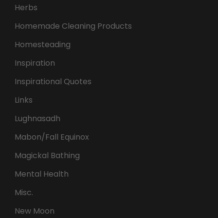
Herbs
Homemade Cleaning Products
Homesteading
Inspiration
Inspirational Quotes
Links
Lughnasadh
Mabon/Fall Equinox
Magickal Bathing
Mental Health
Misc.
New Moon