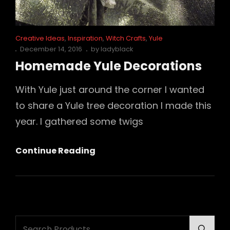
Cat
Creative Ideas
,
Inspiration
,
Witch Crafts
,
Yule
Links
Posted
December 14, 2016
by
ladyblack
on
Homemade Yule Decorations
With Yule just around the corner I wanted
to share a Yule tree decoration I made this
year. I gathered some twigs
Homemade
Continue Reading
Yule
Decorations
Search
Searc