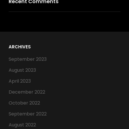
Recent Comments
ARCHIVES
September 2023
August 2023
April 2023
December 2022
October 2022
September 2022
August 2022