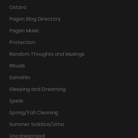
Ostara
Pagan Blog Directory
Pagan Music
Protection
Random Thoughts and Musings
Rituals
Samahin
Sleeping and Dreaming
Spells
Spring/Fall Cleaning
Summer Solstice/Litha
Uncategorized