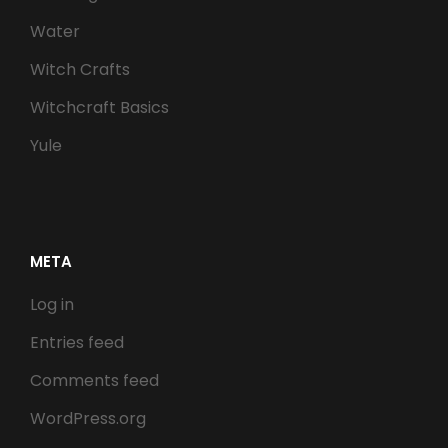
Water
Witch Crafts
Witchcraft Basics
Yule
META
Log in
Entries feed
Comments feed
WordPress.org