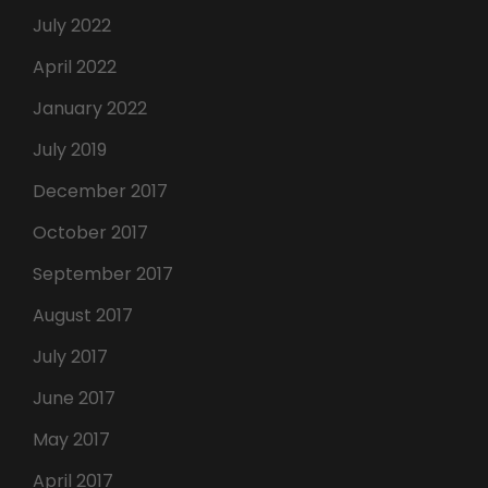
July 2022
April 2022
January 2022
July 2019
December 2017
October 2017
September 2017
August 2017
July 2017
June 2017
May 2017
April 2017