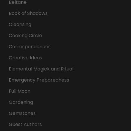
Beltane
Book of Shadows
Cleansing
Cooking Circle
Correspondences
Creative Ideas
Elemental Magick and Ritual
Emergency Preparedness
Full Moon
Gardening
Gemstones
Guest Authors