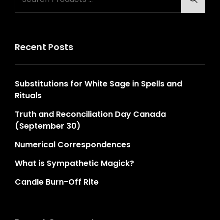
for:
Recent Posts
Substitutions for White Sage in Spells and
Rituals
Truth and Reconciliation Day Canada
(September 30)
Numerical Correspondences
What is Sympathetic Magick?
Candle Burn-Off Rite