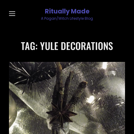
Ritually Made
A Pagan/Witch Lifestyle Blog
TAG:
YULE DECORATIONS