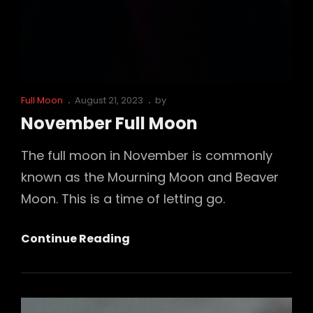
Cat
Posted
Full Moon
August 21, 2023
by
Links
on
November Full Moon
The full moon in November is commonly
known as the Mourning Moon and Beaver
Moon. This is a time of letting go.
November
Continue Reading
Full
Moon