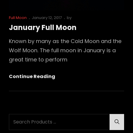
Cat
Posted
Full Moon
January 12, 2017
by
Links
on
January Full Moon
Known by many as the Cold Moon and the
Wolf Moon. The full moon in January is a
great time to perform
January
Continue Reading
Full
Moon
Search
Searc
for: