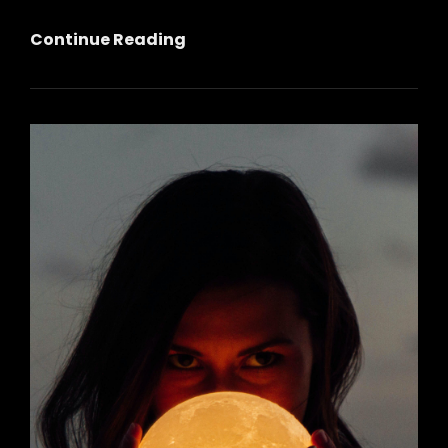
Full
Continue Reading
Moon
Music