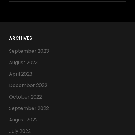
ARCHIVES
September 2023
August 2023
April 2023
December 2022
October 2022
September 2022
August 2022
July 2022