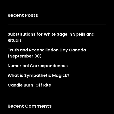
Recent Posts
Substitutions for White Sage in Spells and
Rituals
Truth and Reconciliation Day Canada
(September 30)
Numerical Correspondences
What is Sympathetic Magick?
Candle Burn-Off Rite
Recent Comments