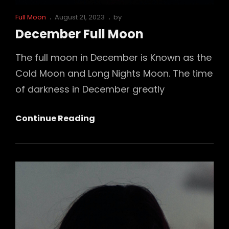
Cat
Posted
Full Moon
August 21, 2023
by
Links
on
December Full Moon
The full moon in December is Known as the
Cold Moon and Long Nights Moon. The time
of darkness in December greatly
December
Continue Reading
Full
Moon