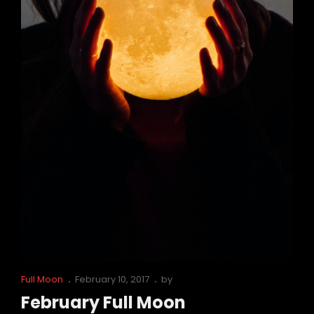
Cat
Posted
Full Moon
February 10, 2017
by
Links
on
February Full Moon