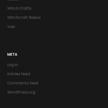
Witch Crafts
Witchcraft Basics
Yule
META
Log in
Entries feed
Comments feed
WordPress.org