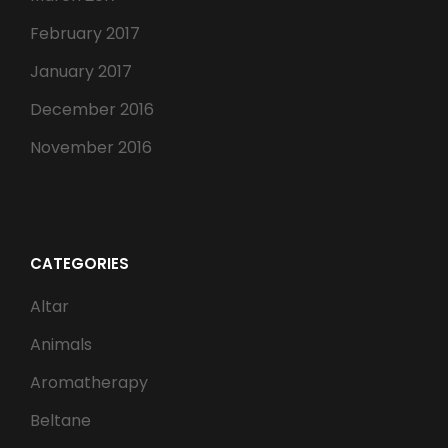
February 2017
January 2017
December 2016
November 2016
CATEGORIES
Altar
Animals
Aromatherapy
Beltane