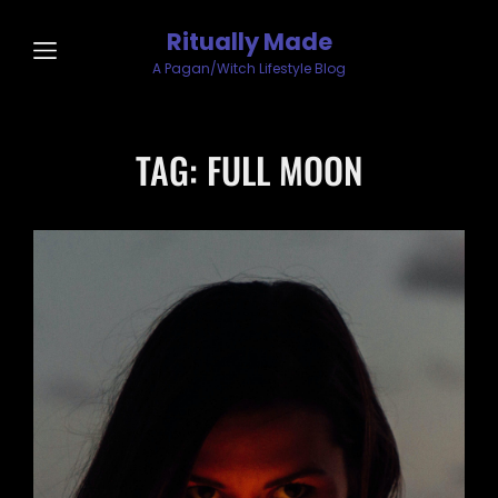
Ritually Made
A Pagan/Witch Lifestyle Blog
TAG:
FULL MOON