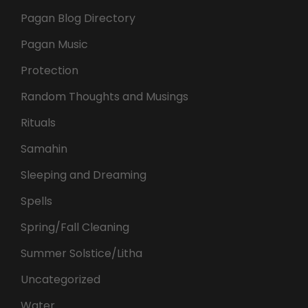
Pagan Blog Directory
Pagan Music
Protection
Random Thoughts and Musings
Rituals
Samahin
Sleeping and Dreaming
Spells
Spring/Fall Cleaning
Summer Solstice/Litha
Uncategorized
Water