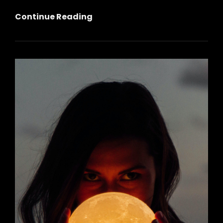
October
Continue Reading
Full
Moon