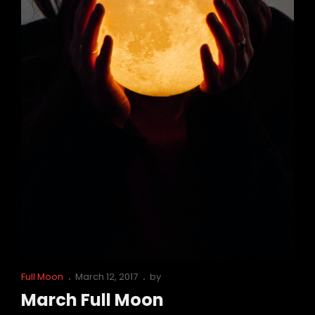
Cat
Posted
Full Moon
March 12, 2017
by
Links
on
March Full Moon