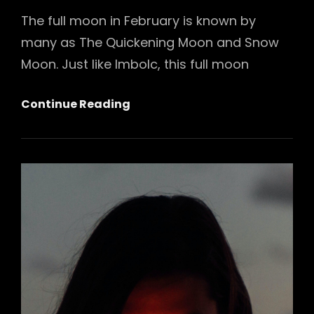
The full moon in February is known by
many as The Quickening Moon and Snow
Moon. Just like Imbolc, this full moon
February
Continue Reading
Full
Moon