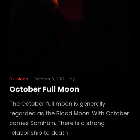
Cat
Posted
Full Moon
October 5, 2017
by
Links
on
October Full Moon
The October full moon is generally
regarded as the Blood Moon. With October
comes Samhain. There is a strong
relationship to death