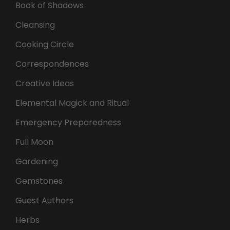
Book of Shadows
Cleansing
Cooking Circle
Correspondences
Creative Ideas
Elemental Magick and Ritual
Emergency Preparedness
Full Moon
Gardening
Gemstones
Guest Authors
Herbs