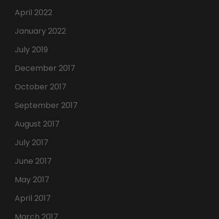
April 2022
January 2022
July 2019
December 2017
October 2017
September 2017
August 2017
July 2017
June 2017
May 2017
April 2017
March 2017