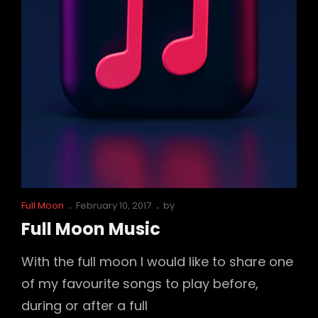
Cat
Posted
Full Moon
February 10, 2017
by
Links
on
Full Moon Music
With the full moon I would like to share one
of my favourite songs to play before,
during or after a full