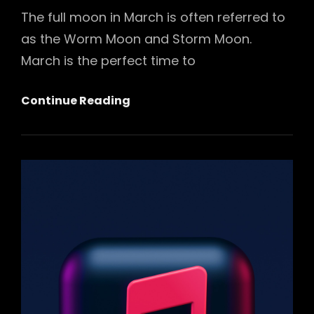
The full moon in March is often referred to
as the Worm Moon and Storm Moon.
March is the perfect time to
March
Continue Reading
Full
Moon