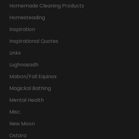
Homemade Cleaning Products
Homesteading
Inspiration
Inspirational Quotes
Links
Lughnasadh
Mabon/Fall Equinox
Magickal Bathing
Mental Health
Misc.
New Moon
Ostara